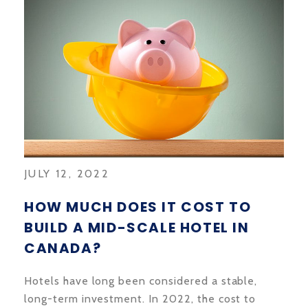
JULY 12, 2022
HOW MUCH DOES IT COST TO
BUILD A MID-SCALE HOTEL IN
CANADA?
Hotels have long been considered a stable,
long-term investment. In 2022, the cost to