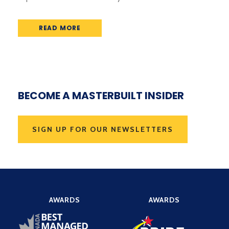
READ MORE
BECOME A MASTERBUILT INSIDER
SIGN UP FOR OUR NEWSLETTERS
AWARDS
AWARDS