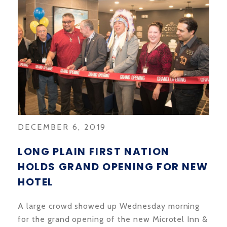
DECEMBER 6, 2019
LONG PLAIN FIRST NATION
HOLDS GRAND OPENING FOR NEW
HOTEL
A large crowd showed up Wednesday morning
for the grand opening of the new Microtel Inn &