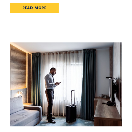
READ MORE