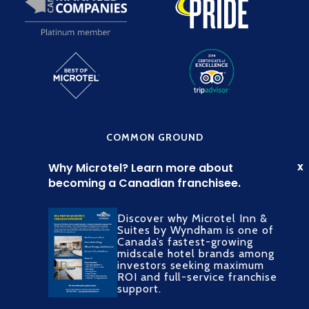
COMMON GROUND
Discover why Microtel Inn &
Suites by Wyndham is one of
Canada’s fastest-growing
midscale hotel brands among
SOCIAL MEDIA
investors seeking maximum
ROI and full-service franchise
support.