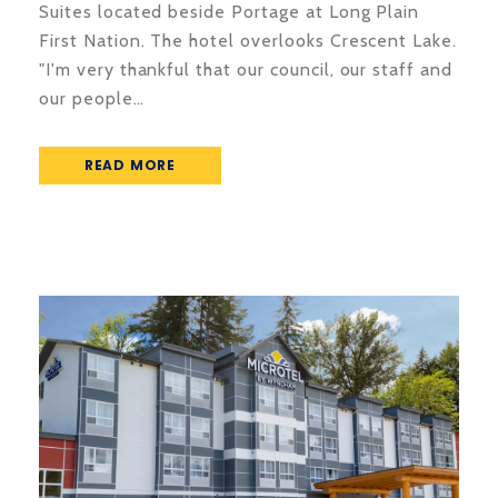
Suites located beside Portage at Long Plain
First Nation. The hotel overlooks Crescent Lake.
"I'm very thankful that our council, our staff and
our people…
READ MORE