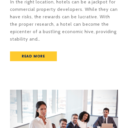
In the right location, hotels can be a jackpot for
commercial property developers. While they can
have risks, the rewards can be lucrative. With
the proper research, a hotel can become the
epicenter of a bustling economic hive, providing
stability and…
READ MORE