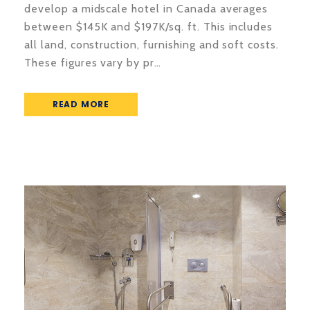
develop a midscale hotel in Canada averages
between $145K and $197K/sq. ft. This includes
all land, construction, furnishing and soft costs.
These figures vary by pr…
READ MORE