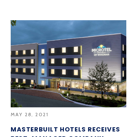
MAY 28, 2021
MASTERBUILT HOTELS RECEIVES