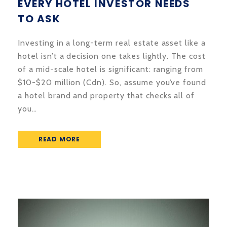
EVERY HOTEL INVESTOR NEEDS
TO ASK
Investing in a long-term real estate asset like a
hotel isn’t a decision one takes lightly. The cost
of a mid-scale hotel is significant: ranging from
$10-$20 million (Cdn). So, assume you’ve found
a hotel brand and property that checks all of
you…
READ MORE