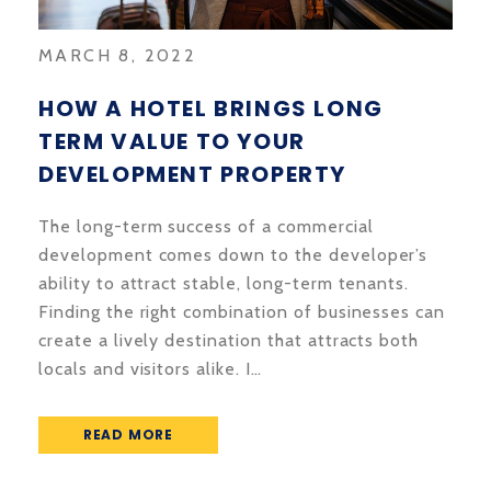
MARCH 8, 2022
HOW A HOTEL BRINGS LONG
TERM VALUE TO YOUR
DEVELOPMENT PROPERTY
The long-term success of a commercial
development comes down to the developer’s
ability to attract stable, long-term tenants.
Finding the right combination of businesses can
create a lively destination that attracts both
locals and visitors alike. I…
READ MORE