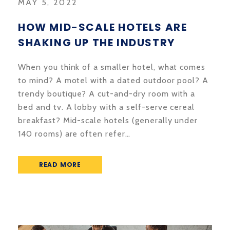
MAY 5, 2022
HOW MID-SCALE HOTELS ARE
SHAKING UP THE INDUSTRY
When you think of a smaller hotel, what comes
to mind? A motel with a dated outdoor pool? A
trendy boutique? A cut-and-dry room with a
bed and tv. A lobby with a self-serve cereal
breakfast? Mid-scale hotels (generally under
140 rooms) are often refer…
READ MORE