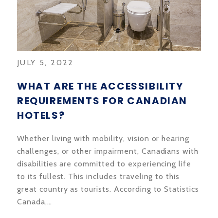
JULY 5, 2022
WHAT ARE THE ACCESSIBILITY
REQUIREMENTS FOR CANADIAN
HOTELS?
Whether living with mobility, vision or hearing
challenges, or other impairment, Canadians with
disabilities are committed to experiencing life
to its fullest. This includes traveling to this
great country as tourists. According to Statistics
Canada,…