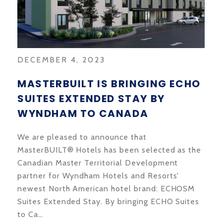
DECEMBER 4, 2023
MASTERBUILT IS BRINGING ECHO
SUITES EXTENDED STAY BY
WYNDHAM TO CANADA
We are pleased to announce that
MasterBUILT® Hotels has been selected as the
Canadian Master Territorial Development
partner for Wyndham Hotels and Resorts'
newest North American hotel brand: ECHOSM
Suites Extended Stay. By bringing ECHO Suites
to Ca…