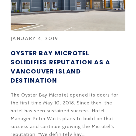
JANUARY 4, 2019
OYSTER BAY MICROTEL
SOLIDIFIES REPUTATION AS A
VANCOUVER ISLAND
DESTINATION
The Oyster Bay Microtel opened its doors for
the first time May 10, 2018. Since then, the
hotel has seen sustained success. Hotel
Manager Peter Watts plans to build on that
success and continue growing the Microtel’s
reputation. “We definitely hav…