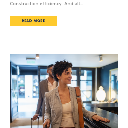
Construction efficiency. And all…
READ MORE