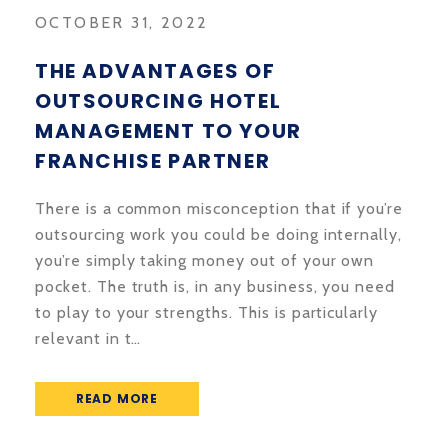
OCTOBER 31, 2022
THE ADVANTAGES OF
OUTSOURCING HOTEL
MANAGEMENT TO YOUR
FRANCHISE PARTNER
There is a common misconception that if you’re
outsourcing work you could be doing internally,
you’re simply taking money out of your own
pocket. The truth is, in any business, you need
to play to your strengths. This is particularly
relevant in t…
READ MORE