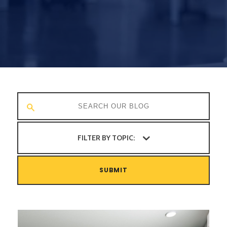
FILTER BY TOPIC:
SUBMIT