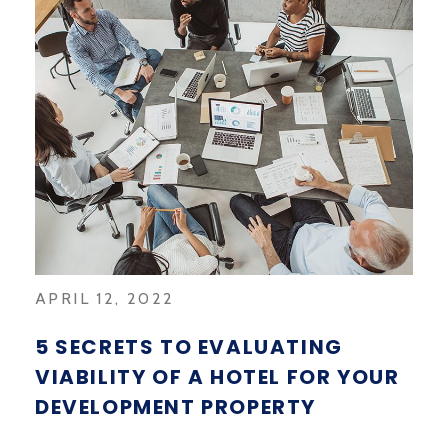
APRIL 12, 2022
5 SECRETS TO EVALUATING
VIABILITY OF A HOTEL FOR YOUR
DEVELOPMENT PROPERTY