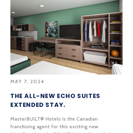
MAY 7, 2024
THE ALL-NEW ECHO SUITES
EXTENDED STAY.
MasterBUILT® Hotels is the Canadian
franchising agent for this exciting new