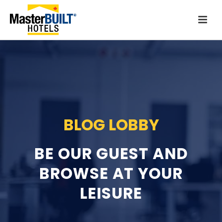
BLOG LOBBY
BE OUR GUEST AND
BROWSE
AT YOUR
LEISURE