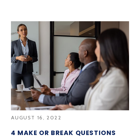
AUGUST 16, 2022
4 MAKE OR BREAK QUESTIONS