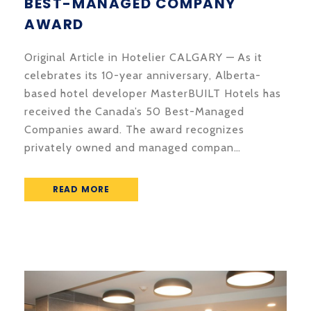
BEST-MANAGED COMPANY
AWARD
Original Article in Hotelier CALGARY — As it
celebrates its 10-year anniversary, Alberta-
based hotel developer MasterBUILT Hotels has
received the Canada’s 50 Best-Managed
Companies award. The award recognizes
privately owned and managed compan…
READ MORE