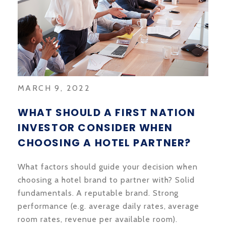
MARCH 9, 2022
WHAT SHOULD A FIRST NATION
INVESTOR CONSIDER WHEN
CHOOSING A HOTEL PARTNER?
What factors should guide your decision when
choosing a hotel brand to partner with? Solid
fundamentals. A reputable brand. Strong
performance (e.g. average daily rates, average
room rates, revenue per available room).