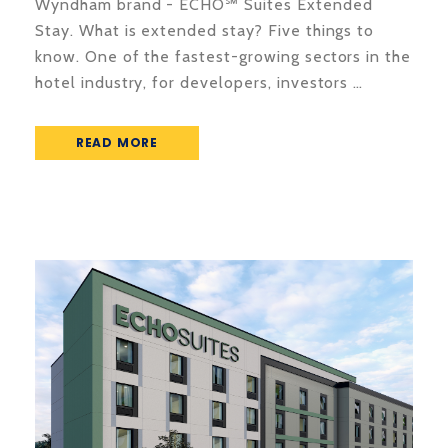
Wyndham brand - ECHO℠ Suites Extended
Stay. What is extended stay? Five things to
know. One of the fastest-growing sectors in the
hotel industry, for developers, investors …
READ MORE