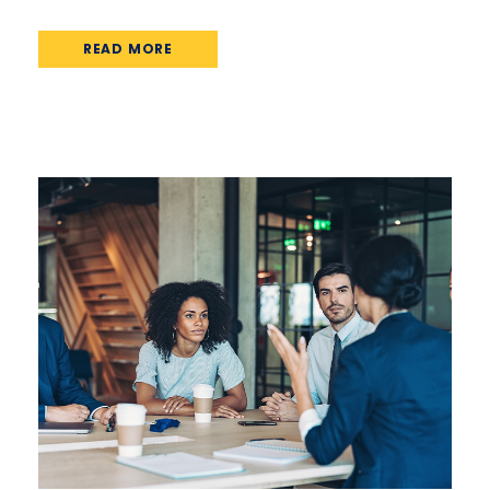
READ MORE