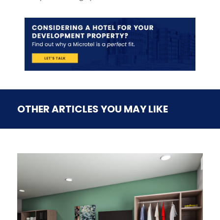
OTHER ARTICLES YOU MAY LIKE