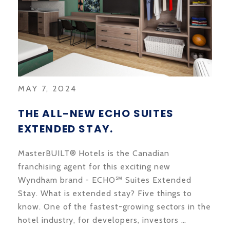
MAY 7, 2024
THE ALL-NEW ECHO SUITES
EXTENDED STAY.
MasterBUILT® Hotels is the Canadian
franchising agent for this exciting new
Wyndham brand - ECHO℠ Suites Extended
Stay. What is extended stay? Five things to
know. One of the fastest-growing sectors in the
hotel industry, for developers, investors …