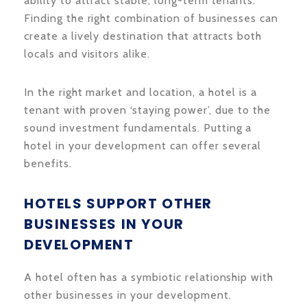
ability to attract stable, long-term tenants.
Finding the right combination of businesses can
create a lively destination that attracts both
locals and visitors alike.
In the right market and location, a hotel is a
tenant with proven ‘staying power’, due to the
sound investment fundamentals. Putting a
hotel in your development can offer several
benefits.
HOTELS SUPPORT OTHER
BUSINESSES IN YOUR
DEVELOPMENT
A hotel often has a symbiotic relationship with
other businesses in your development.