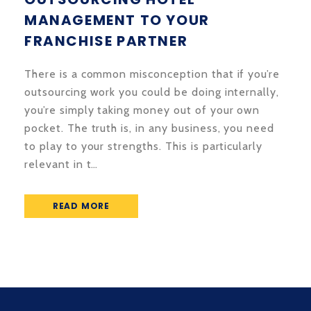
MANAGEMENT TO YOUR
FRANCHISE PARTNER
There is a common misconception that if you’re
outsourcing work you could be doing internally,
you’re simply taking money out of your own
pocket. The truth is, in any business, you need
to play to your strengths. This is particularly
relevant in t…
READ MORE