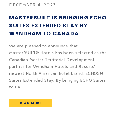
DECEMBER 4, 2023
MASTERBUILT IS BRINGING ECHO
SUITES EXTENDED STAY BY
WYNDHAM TO CANADA
We are pleased to announce that
MasterBUILT® Hotels has been selected as the
Canadian Master Territorial Development
partner for Wyndham Hotels and Resorts'
newest North American hotel brand: ECHOSM
Suites Extended Stay. By bringing ECHO Suites
to Ca…
READ MORE