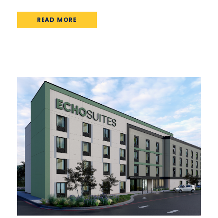
READ MORE