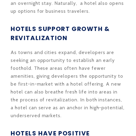
an overnight stay. Naturally, a hotel also opens
up options for business travelers.
HOTELS SUPPORT GROWTH &
REVITALIZATION
As towns and cities expand, developers are
seeking an opportunity to establish an early
foothold. These areas often have fewer
amenities, giving developers the opportunity to
be first-in-market with a hotel offering. A new
hotel can also breathe fresh life into areas in
the process of revitalization. In both instances,
a hotel can serve as an anchor in high-potential,
underserved markets.
HOTELS HAVE POSITIVE