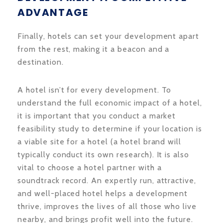
ADVANTAGE
Finally, hotels can set your development apart
from the rest, making it a beacon and a
destination.
A hotel isn’t for every development. To
understand the full economic impact of a hotel,
it is important that you conduct a market
feasibility study to determine if your location is
a viable site for a hotel (a hotel brand will
typically conduct its own research). It is also
vital to choose a hotel partner with a
soundtrack record. An expertly run, attractive,
and well-placed hotel helps a development
thrive, improves the lives of all those who live
nearby, and brings profit well into the future.