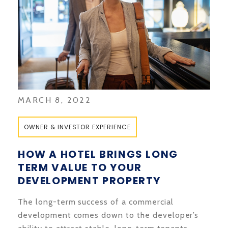
MARCH 8, 2022
OWNER & INVESTOR EXPERIENCE
HOW A HOTEL BRINGS LONG
TERM VALUE TO YOUR
DEVELOPMENT PROPERTY
The long-term success of a commercial
development comes down to the developer’s