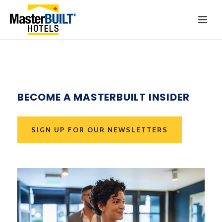
BECOME A MASTERBUILT INSIDER
SIGN UP FOR OUR NEWSLETTERS