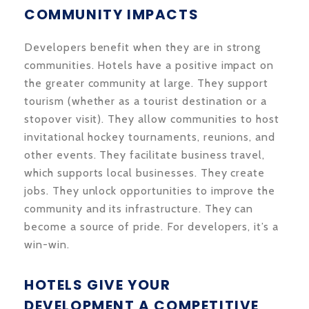
COMMUNITY IMPACTS
Developers benefit when they are in strong
communities. Hotels have a positive impact on
the greater community at large. They support
tourism (whether as a tourist destination or a
stopover visit). They allow communities to host
invitational hockey tournaments, reunions, and
other events. They facilitate business travel,
which supports local businesses. They create
jobs. They unlock opportunities to improve the
community and its infrastructure. They can
become a source of pride. For developers, it’s a
win-win.
HOTELS GIVE YOUR
DEVELOPMENT A COMPETITIVE