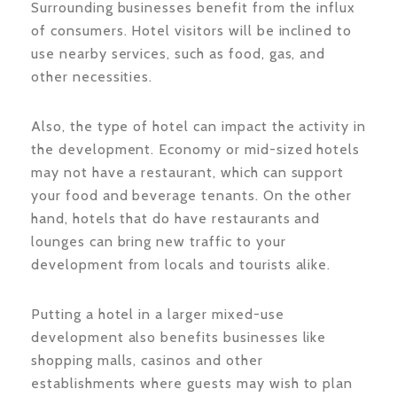
Surrounding businesses benefit from the influx
of consumers. Hotel visitors will be inclined to
use nearby services, such as food, gas, and
other necessities.
Also, the type of hotel can impact the activity in
the development. Economy or mid-sized hotels
may not have a restaurant, which can support
your food and beverage tenants. On the other
hand, hotels that do have restaurants and
lounges can bring new traffic to your
development from locals and tourists alike.
Putting a hotel in a larger mixed-use
development also benefits businesses like
shopping malls, casinos and other
establishments where guests may wish to plan