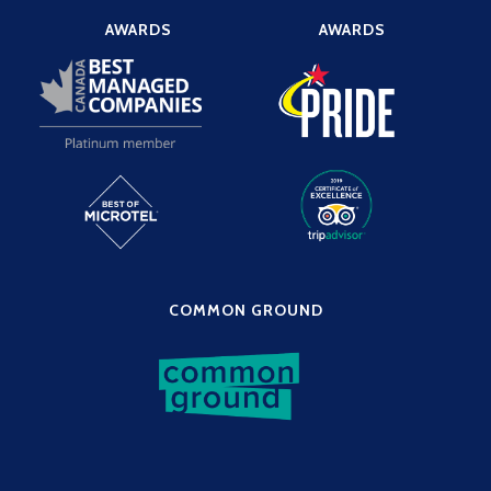
AWARDS
AWARDS
COMMON GROUND