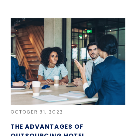
OCTOBER 31, 2022
THE ADVANTAGES OF
OUTSOURCING HOTEL