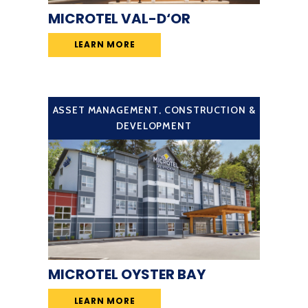
MICROTEL VAL-D‘OR
LEARN MORE
ASSET MANAGEMENT
,
CONSTRUCTION &
DEVELOPMENT
MICROTEL OYSTER BAY
LEARN MORE