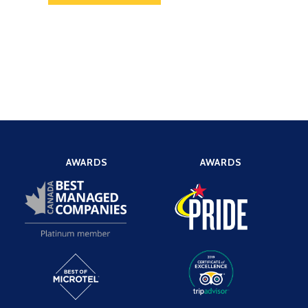
AWARDS
AWARDS