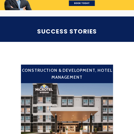
SUCCESS STORIES
CONSTRUCTION & DEVELOPMENT
,
HOTEL
MANAGEMENT