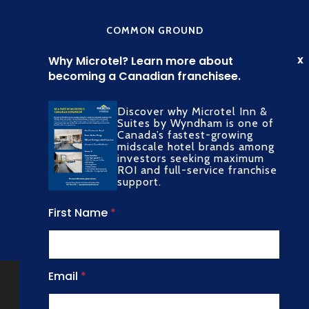
COMMON GROUND
Discover why Microtel Inn &
Suites by Wyndham is one of
Canada’s fastest-growing
midscale hotel brands among
SOCIAL MEDIA
investors seeking maximum
ROI and full-service franchise
support.
First Name
*
Copyright All Rights Reserved © 2022
N
Email
*
a
Common Ground
m
Privacy