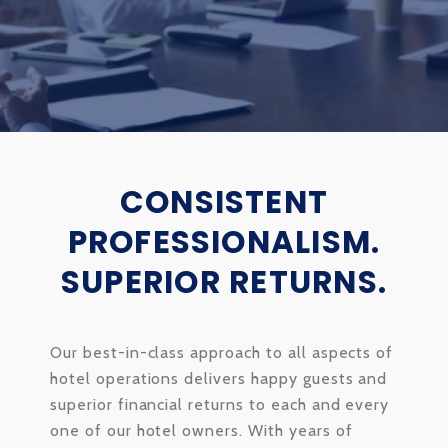
CONSISTENT
PROFESSIONALISM.
SUPERIOR RETURNS.
Our best-in-class approach to all aspects of
hotel operations delivers happy guests and
superior financial returns to each and every
one of our hotel owners. With years of