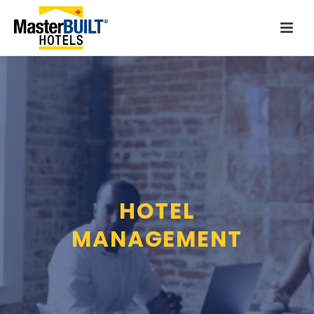
HOTEL
MANAGEMENT