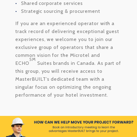
Shared corporate services
Strategic sourcing & procurement
If you are an experienced operator with a
track record of delivering exceptional guest
experiences, we welcome you to join our
exclusive group of operators that share a
common vision for the Microtel and
SM
ECHO
Suites brands in Canada. As part of
this group, you will receive access to
MasterBUILT’s dedicated team with a
singular focus on optimizing the ongoing
performance of your hotel investment.