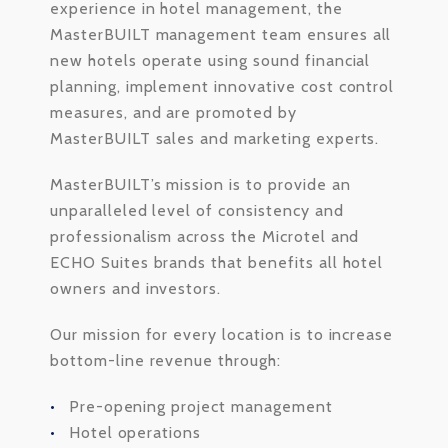
experience in hotel management, the
MasterBUILT management team ensures all
new hotels operate using sound financial
planning, implement innovative cost control
measures, and are promoted by
MasterBUILT sales and marketing experts.
MasterBUILT’s mission is to provide an
unparalleled level of consistency and
professionalism across the Microtel and
ECHO Suites brands that benefits all hotel
owners and investors.
Our mission for every location is to increase
bottom-line revenue through:
Pre-opening project management
Hotel operations