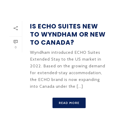
IS ECHO SUITES NEW
TO WYNDHAM OR NEW
TO CANADA?
0
Wyndham introduced ECHO Suites
Extended Stay to the US market in
2022. Based on the growing demand
for extended-stay accommodation,
the ECHO brand is now expanding
into Canada under the [...]
READ MORE