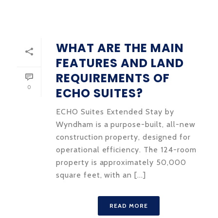
WHAT ARE THE MAIN
FEATURES AND LAND
REQUIREMENTS OF
0
ECHO SUITES?
ECHO Suites Extended Stay by
Wyndham is a purpose-built, all-new
construction property, designed for
operational efficiency. The 124-room
property is approximately 50,000
square feet, with an [...]
READ MORE