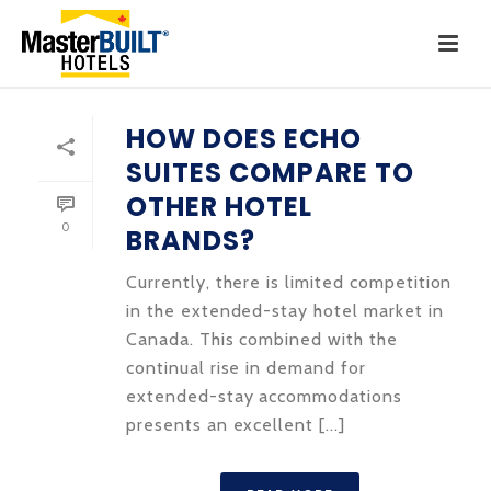
HOW DOES ECHO
SUITES COMPARE TO
OTHER HOTEL
0
BRANDS?
Currently, there is limited competition
in the extended-stay hotel market in
Canada. This combined with the
continual rise in demand for
extended-stay accommodations
presents an excellent [...]