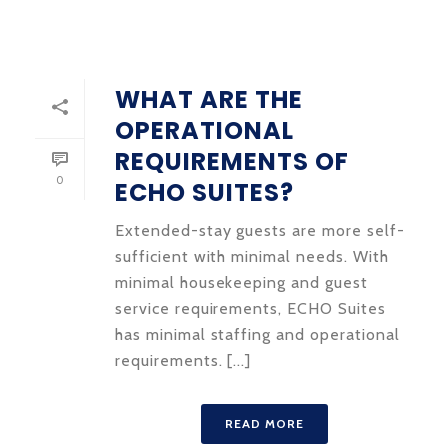
WHAT ARE THE
OPERATIONAL
REQUIREMENTS OF
0
ECHO SUITES?
Extended-stay guests are more self-
sufficient with minimal needs. With
minimal housekeeping and guest
service requirements, ECHO Suites
has minimal staffing and operational
requirements. [...]
READ MORE