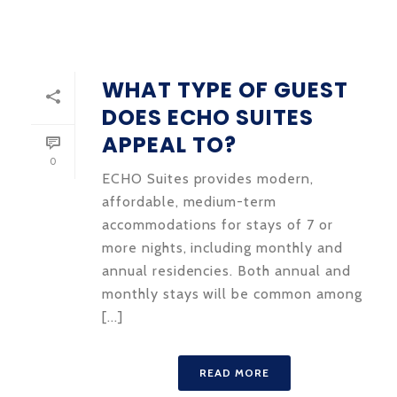
WHAT TYPE OF GUEST
DOES ECHO SUITES
APPEAL TO?
0
ECHO Suites provides modern,
affordable, medium-term
accommodations for stays of 7 or
more nights, including monthly and
annual residencies. Both annual and
monthly stays will be common among
[...]
READ MORE