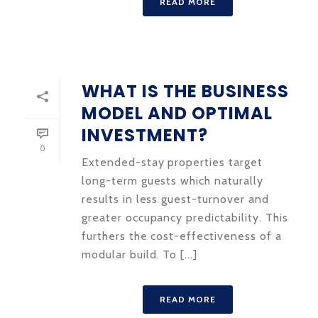
READ MORE
WHAT IS THE BUSINESS
MODEL AND OPTIMAL
INVESTMENT?
0
Extended-stay properties target
long-term guests which naturally
results in less guest-turnover and
greater occupancy predictability. This
furthers the cost-effectiveness of a
modular build. To [...]
READ MORE