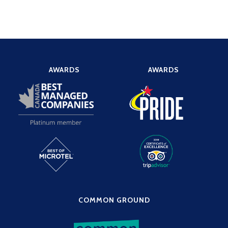
AWARDS
AWARDS
COMMON GROUND