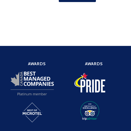
AWARDS
AWARDS