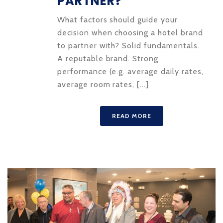
PARTNER?
What factors should guide your
decision when choosing a hotel brand
to partner with? Solid fundamentals.
A reputable brand. Strong
performance (e.g. average daily rates,
average room rates, [...]
READ MORE