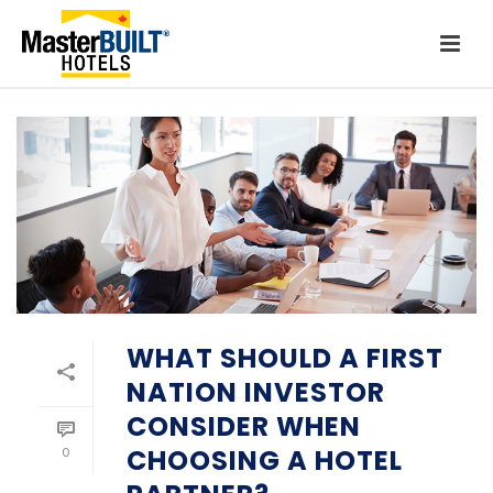
WHAT SHOULD A FIRST
NATION INVESTOR
CONSIDER WHEN
CHOOSING A HOTEL
0