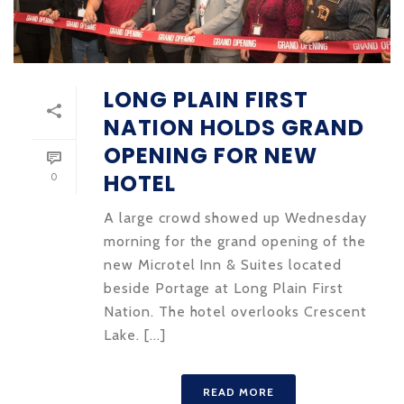
LONG PLAIN FIRST
NATION HOLDS GRAND
OPENING FOR NEW
HOTEL
0
A large crowd showed up Wednesday
morning for the grand opening of the
new Microtel Inn & Suites located
beside Portage at Long Plain First
Nation. The hotel overlooks Crescent
Lake. [...]
READ MORE