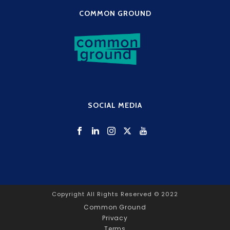
COMMON GROUND
SOCIAL MEDIA
Copyright All Rights Reserved © 2022
Common Ground
Privacy
Terms